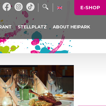
E-SHOP
RANT
STELLPLATZ
ABOUT HEIPARK
L RESTAURANT
NEWS
URANT HEIKALKA
OPERATING TIME
N
LY MENU
MAP OF THE AREA
CORPORATE EVENTS,
CELEBRATIONS
GALLERY
PRICE LIST
DIRECTIONS TO US