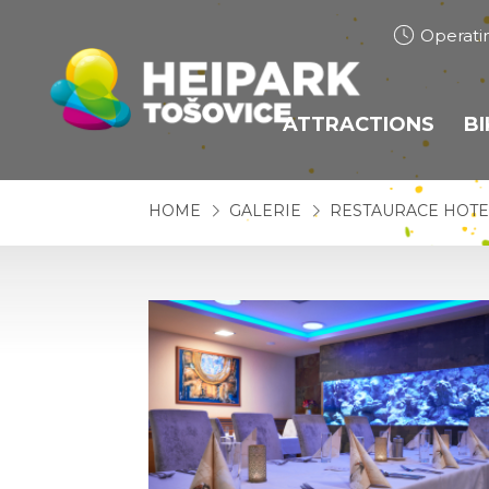
Operati
ATTRACTIONS
B
BOBSLEIGH TRACK
HOME
GALERIE
RESTAURACE HOTE
HEIHOPSA
TUBING
TRAMPOLINES
BUNGEE TRAMPOL
ROPE CENTRE
ROPE CENTRE JUP
ARCHERY