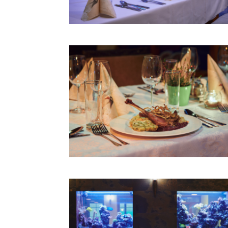
RODEO BULL
GIANT SLIDES
PRICE LIST