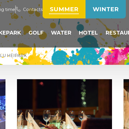
SUMMER
WINTER
ng time
Contacts
IKEPARK
GOLF
WATER
HOTEL
RESTAU
TRACKS
PUBLIC COURSE
WATER TANK
ROOMS
HOTE
LU HEIPARK
PUMP TRACK
GOLF RESERVATION
BEACH VOLLEYBALL
RESERVATION OF
RESTA
ACCOMMODATIO
BICYCLE RESERVATION
DRIVING RANGE
PADDLING POOL
WEEK
OPERATING RULES
TRAINING AREA
PRICE LIST
INE
PRICE LIST
HEIPARK GOLF CLUB
COMPETITIONS
ÍK
PRICE LIST