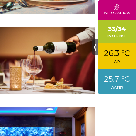
CONTACTS
WEB CAMERAS
33/34
IN SERVICE
⟨
26.3 °C
AIR
25.7 °C
WATER