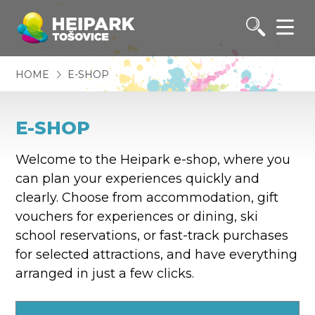
HOME
E-SHOP
E-SHOP
Welcome to the Heipark e-shop, where you
can plan your experiences quickly and
clearly. Choose from accommodation, gift
vouchers for experiences or dining, ski
school reservations, or fast-track purchases
for selected attractions, and have everything
arranged in just a few clicks.