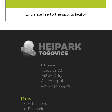
Entrance fee to the sports facility
HEIPARK
Tošovice 72
742 35 Odry
Czech republic
+420 734 684 479
Menu
Attractions
Bikepark