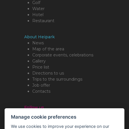
Golf
Water
Hotel
Restaurant
About Heipark
News
Map of the area
Corporate events, celebrations
Gallery
Price list
Directions to us
Trips to the surroundings
Job offer
Contacts
Follow us
Manage cookie preferences
We use cookies to improve your experience on our