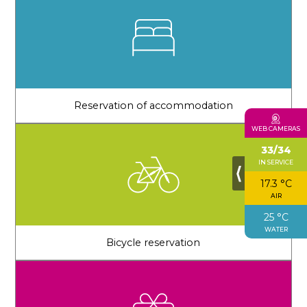
Reservation of accommodation
WEB CAMERAS
33/34
IN SERVICE
⟨
17.3 °C
AIR
25 °C
WATER
Bicycle reservation