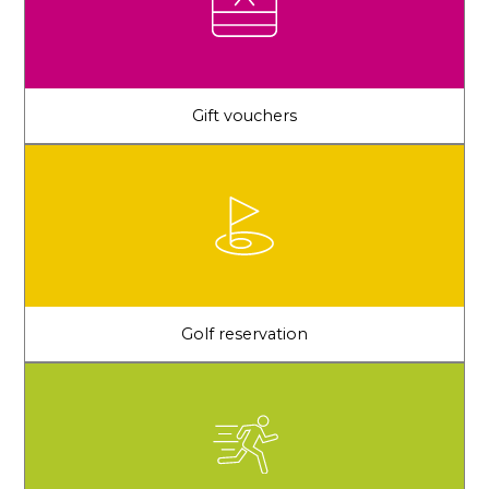
Gift vouchers
Golf reservation