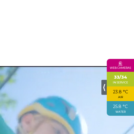
WEB CAMERAS
33/34
IN SERVICE
⟨
23.8 °C
AIR
25.8 °C
WATER