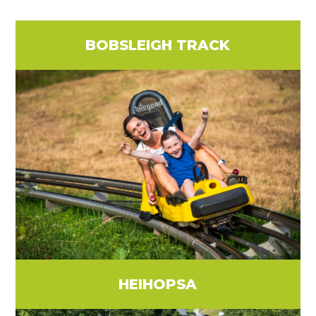
BOBSLEIGH TRACK
HEIHOPSA