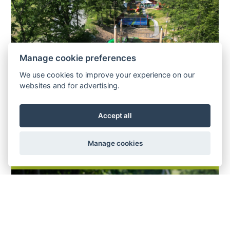
Manage cookie preferences
We use cookies to improve your experience on our
websites and for advertising.
Accept all
Manage cookies
TUBING