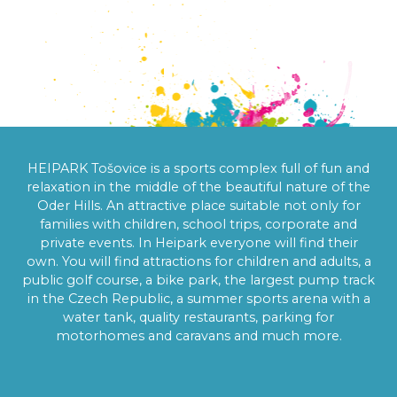
AN AREA FULL 
OF FUN
HEIPARK Tošovice is a sports complex full of fun and
relaxation in the middle of the beautiful nature of the
Oder Hills. An attractive place suitable not only for
families with children, school trips, corporate and
private events. In Heipark everyone will find their
own. You will find attractions for children and adults, a
public golf course, a bike park, the largest pump track
in the Czech Republic, a summer sports arena with a
water tank, quality restaurants, parking for
motorhomes and caravans and much more.