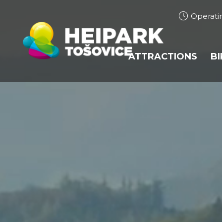
Operati
ATTRACTIONS
B
BOBSLEIGH TRACK
HEIHOPSA
TUBING
TRAMPOLINES
BUNGEE TRAMPOL
ROPE CENTRE
ROPE CENTRE JUP
ARCHERY