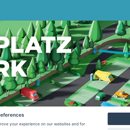
references
rove your experience on our websites and for