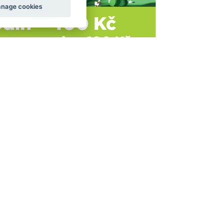
nage cookies