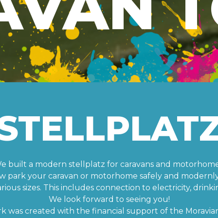
AVAN T
STELLPLAT
e built a modern stellplatz for caravans and motorhome
w park your caravan or motorhome safely and modernly 
ous sizes. This includes connection to electricity, drinki
We look forward to seeing you!
rk was created with the financial support of the Moravian