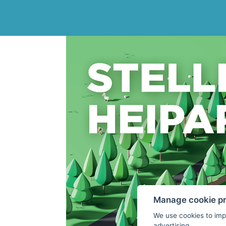
Manage cookie p
We use cookies to imp
advertising.