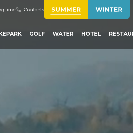
SUMMER
WINTER
ng time
Contacts
IKEPARK
GOLF
WATER
HOTEL
RESTAU
TRACKS
PUBLIC COURSE
WATER TANK
ROOMS
HOTE
PUMP TRACK
GOLF RESERVATION
BEACH VOLLEYBALL
RESERVATION OF
RESTA
ACCOMMODATIO
BICYCLE RESERVATION
DRIVING RANGE
PADDLING POOL
WEEK
OPERATING RULES
TRAINING AREA
PRICE LIST
INE
PRICE LIST
HEIPARK GOLF CLUB
COMPETITIONS
ÍK
PRICE LIST