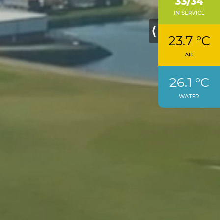
33/34
IN SERVICE
⟨
23.7 °C
AIR
26.1 °C
WATER