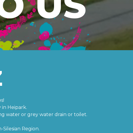
O US
Z
s!
in Heipark.
ng water or grey water drain or toilet.
-Silesian Region.