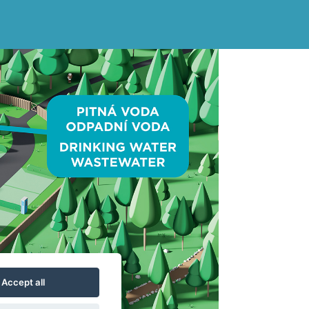
Accept all