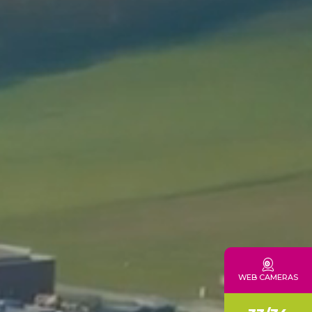
CONTACTS
WEB CAMERAS