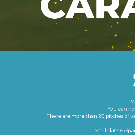
CAR
W
You can no
There are more than 20 pitches of vari
Stellplatz Heipa