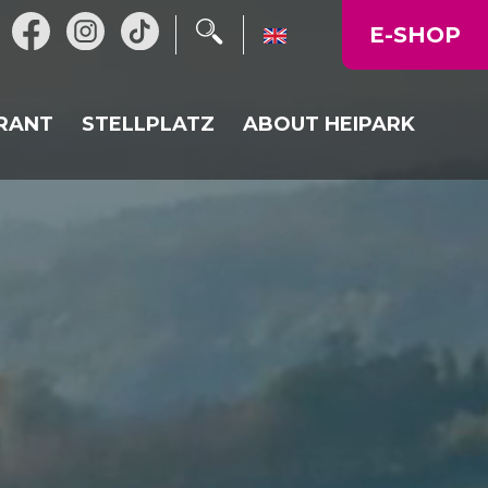
E-SHOP
RANT
STELLPLATZ
ABOUT HEIPARK
L RESTAURANT
NEWS
URANT HEIKALKA
OPERATING TIME
N
LY MENU
MAP OF THE AREA
CORPORATE EVENTS,
CELEBRATIONS
GALLERY
PRICE LIST
DIRECTIONS TO US