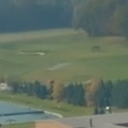
RODEO BULL
GIANT SLIDES
PRICE LIST