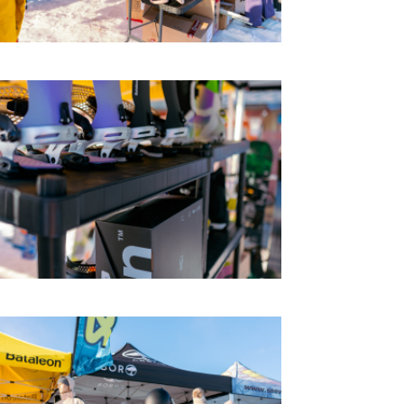
CONTACTS