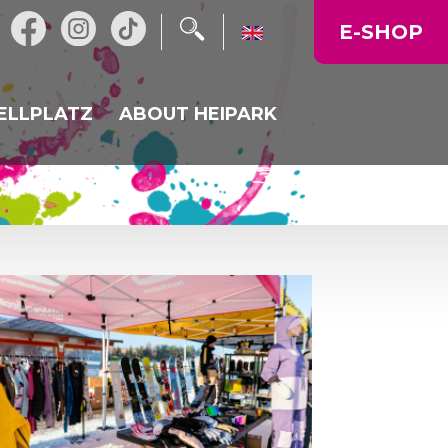
E-SHOP
ELLPLATZ
ABOUT HEIPARK
NT
NEWS
ALKA
OPERATING TIME
MAP OF THE AREA
CORPORATE EVENTS,
CELEBRATIONS
GALLERY
PRICE LIST
DIRECTIONS TO US