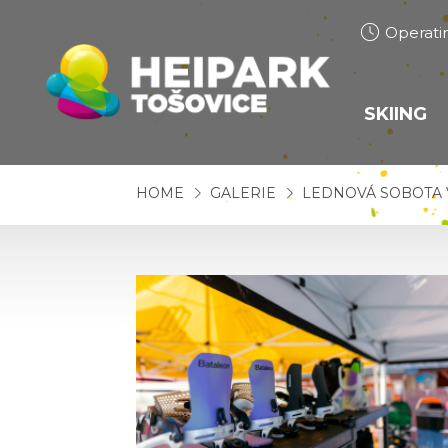
Operati
SKIING
SKI S
HOME
GALERIE
LEDNOVÁ SOBOTA 
SNOW
CROSS
TRAIL
SKI S
SKI RE
SNOWB
PRICE 