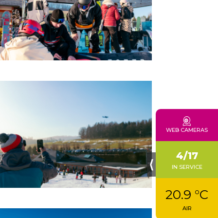
WEB CAMERAS
4/17
⟨
IN SERVICE
20.9 °C
AIR