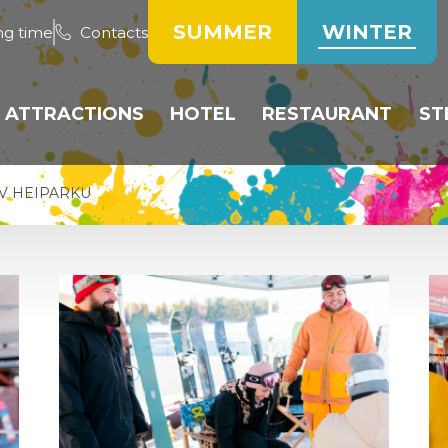
SUMMER
WINTER
ng time
Contacts
ATTRACTIONS
HOTEL
RESTAURANT
ST
LOPES
BOBSLEIGH TRACK
ROOMS
HOTEL RESTAURA
V HEIPARKU
PARK
TUBING
RESERVATION OF
RESTAURANT HEIK
ACCOMMODATION
-COUNTRY SKI
SLEDDING
WEEKLY MENU
S
PRICE LIST
CHOOL
NTAL AND
OARD SERVICE
LIST